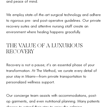
and peace of mind.
We employ state-of-the-art surgical technology and adhere
to rigorous pre- and post-operative guidelines. Our private
recovery suites and attentive nursing staff create an
environment where healing happens gracefully.
THE VALUE OF A LUXURIOUS
RECOVERY
Recovery is not a pause; it’s an essential phase of your
transformation. At The Method, we curate every detail of
your stay in Miami—from private transportation to
personalized wellness support.
Our concierge team assists with accommodations, post-
op garments, and even nutritional planning. Many patients
choose to extend their stay to enjoy the calming