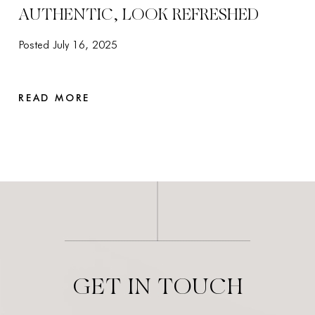
AUTHENTIC, LOOK REFRESHED
Posted July 16, 2025
READ MORE
GET IN TOUCH