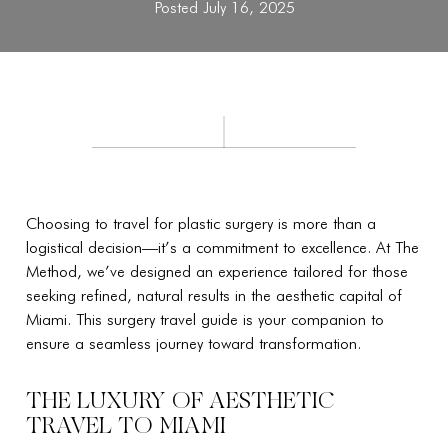
Posted July 16, 2025
Choosing to travel for plastic surgery is more than a
logistical decision—it’s a commitment to excellence. At The
Method, we’ve designed an experience tailored for those
seeking refined, natural results in the aesthetic capital of
Miami. This surgery travel guide is your companion to
ensure a seamless journey toward transformation.
THE LUXURY OF AESTHETIC
TRAVEL TO MIAMI