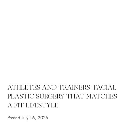
ATHLETES AND TRAINERS: FACIAL
PLASTIC SURGERY THAT MATCHES
A FIT LIFESTYLE
Posted July 16, 2025