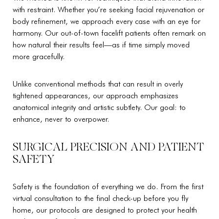
with restraint. Whether you’re seeking facial rejuvenation or
body refinement, we approach every case with an eye for
harmony. Our out-of-town facelift patients often remark on
how natural their results feel—as if time simply moved
more gracefully.
Unlike conventional methods that can result in overly
tightened appearances, our approach emphasizes
anatomical integrity and artistic subtlety. Our goal: to
enhance, never to overpower.
SURGICAL PRECISION AND PATIENT
SAFETY
Safety is the foundation of everything we do. From the first
virtual consultation to the final check-up before you fly
home, our protocols are designed to protect your health