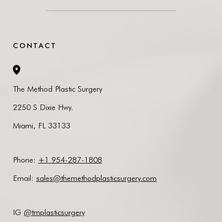
CONTACT
The Method Plastic Surgery
2250 S Dixie Hwy.
Miami, FL 33133
Phone:
+1 954-287-1808
Email
:
sales@themethodplasticsurgery.com
IG
@tmplasticsurgery