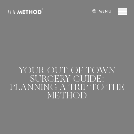
🌐
MENU
YOUR OUT-OF-TOWN
SURGERY GUIDE:
PLANNING A TRIP TO THE
METHOD