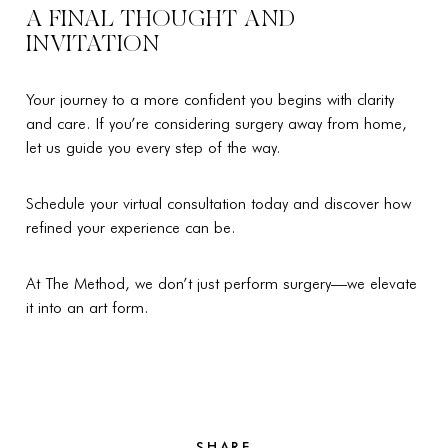
A FINAL THOUGHT AND
INVITATION
Your journey to a more confident you begins with clarity
and care. If you’re considering surgery away from home,
let us guide you every step of the way.
Schedule your virtual consultation today and discover how
refined your experience can be.
At The Method, we don’t just perform surgery—we elevate
it into an art form.
SHARE