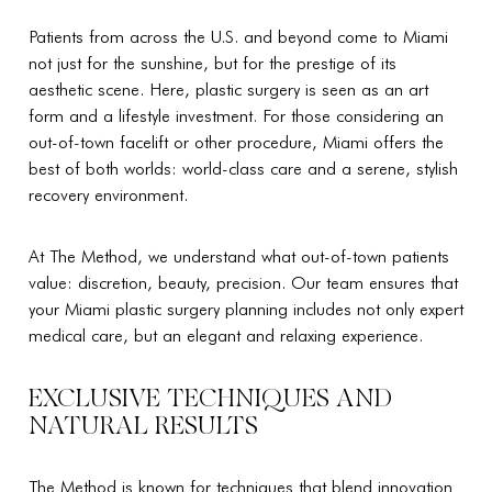
Patients from across the U.S. and beyond come to Miami
not just for the sunshine, but for the prestige of its
aesthetic scene. Here, plastic surgery is seen as an art
form and a lifestyle investment. For those considering an
out-of-town facelift or other procedure, Miami offers the
best of both worlds: world-class care and a serene, stylish
recovery environment.
At The Method, we understand what out-of-town patients
value: discretion, beauty, precision. Our team ensures that
your Miami plastic surgery planning includes not only expert
medical care, but an elegant and relaxing experience.
EXCLUSIVE TECHNIQUES AND
NATURAL RESULTS
The Method is known for techniques that blend innovation