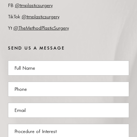
FB
@tmplasticsurgery
TikTok
@tmplasticsurgery
Yt
@TheMethodPlasticSurgery
SEND US A MESSAGE