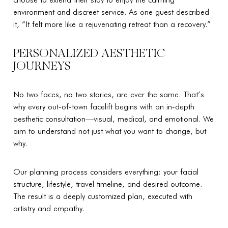
environment and discreet service. As one guest described
it, “It felt more like a rejuvenating retreat than a recovery.”
PERSONALIZED AESTHETIC
JOURNEYS
No two faces, no two stories, are ever the same. That’s
why every out-of-town facelift begins with an in-depth
aesthetic consultation—visual, medical, and emotional. We
aim to understand not just what you want to change, but
why.
Our planning process considers everything: your facial
structure, lifestyle, travel timeline, and desired outcome.
The result is a deeply customized plan, executed with
artistry and empathy.