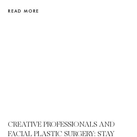
READ MORE
CREATIVE PROFESSIONALS AND
FACIAL PLASTIC SURGERY: STAY