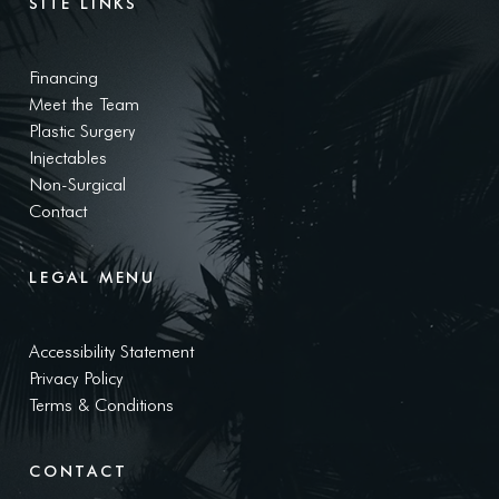
SITE LINKS
Financing
Meet the Team
Plastic Surgery
Injectables
Non-Surgical
Contact
LEGAL MENU
Accessibility Statement
Privacy Policy
Terms & Conditions
CONTACT