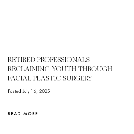
RETIRED PROFESSIONALS
RECLAIMING YOUTH THROUGH
FACIAL PLASTIC SURGERY
Posted July 16, 2025
READ MORE