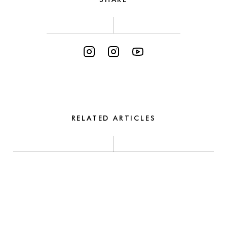
RELATED ARTICLES