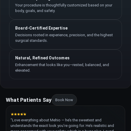
Your procedure is thoughtfully customized based on your
body, goals, and safety.
Board-Certified Expertise
Decisions rooted in experience, precision, and the highest
surgical standards.
Natural, Refined Outcomes
Enhancement that looks like you—rested, balanced, and
elevated.
What Patients Say
Book Now
“Love everything about Mehio — he’s the sweetest and
understands the exact look you’re going for. He’s realistic and