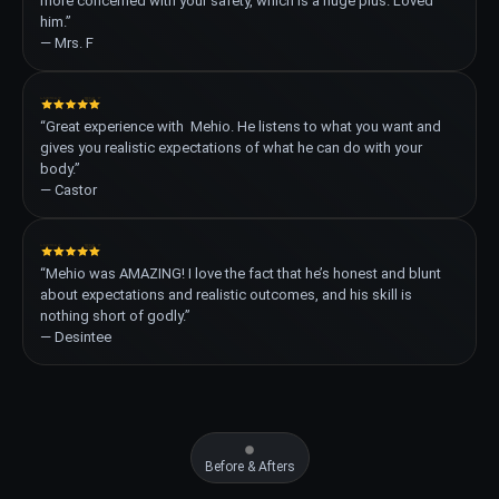
more concerned with your safety, which is a huge plus. Loved
him.”
— Mrs. F
“Great experience with Mehio. He listens to what you want and
gives you realistic expectations of what he can do with your
body.”
— Castor
“Mehio was AMAZING! I love the fact that he’s honest and blunt
about expectations and realistic outcomes, and his skill is
nothing short of godly.”
— Desintee
Before & Afters