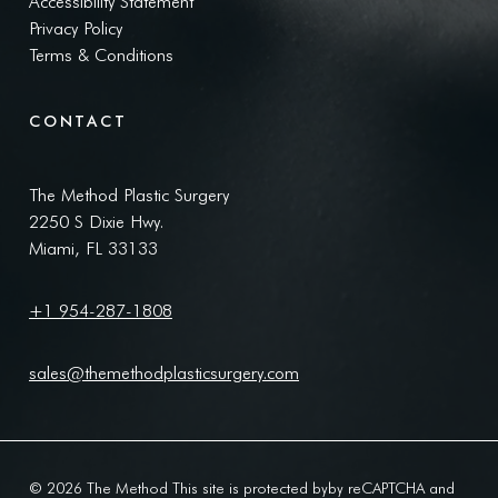
Accessibility Statement
Privacy Policy
Terms & Conditions
CONTACT
The Method Plastic Surgery
2250 S Dixie Hwy.
Miami, FL 33133
+1 954-287-1808
sales@themethodplasticsurgery.com
© 2026 The Method This site is protected byby reCAPTCHA and