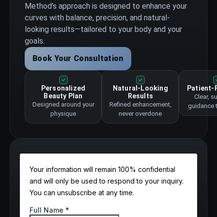
Method’s approach is designed to enhance your
curves with balance, precision, and natural-
looking results—tailored to your body and your
goals.
Book Your Consultation
Personalized
Natural-Looking
Patient-
Beauty Plan
Results
Clear, s
Designed around your
Refined enhancement,
guidance 
physique
never overdone