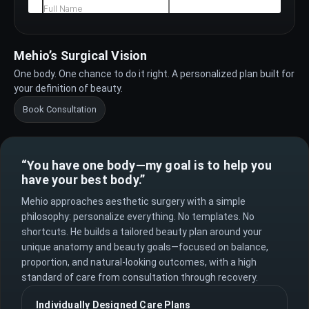
Mehio’s Surgical Vision
One body. One chance to do it right. A personalized plan built for
your definition of beauty.
Book Consultation
“You have one body—my goal is to help you
have your best body.”
Mehio approaches aesthetic surgery with a simple
philosophy: personalize everything. No templates. No
shortcuts. He builds a tailored beauty plan around your
unique anatomy and beauty goals—focused on balance,
proportion, and natural-looking outcomes, with a high
standard of care from consultation through recovery.
Individually Designed Care Plans