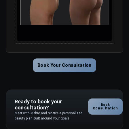
Book Your Consultation
Ready to book your
Book
consultation?
Consultation
Meet with Mehio and receive a personalized
beauty plan built around your goals.