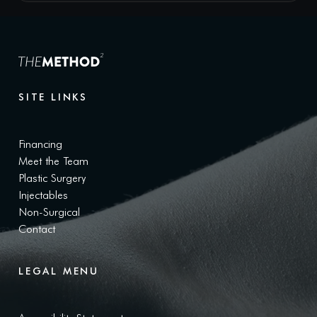
SITE LINKS
Financing
Meet the Team
Plastic Surgery
Injectables
Non-Surgical
Contact
LEGAL MENU