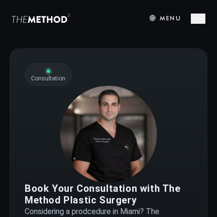
🌐
MENU
Consultation
Book Your Consultation with The
Method Plastic Surgery
Considering a prodcedure in Miami? The